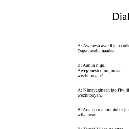
Dia
A: Awenesh awedi jemaani
Daga owabamaadaa.
B: Aaniin niijii.
Awegonesh dino jiimaan
wezhitooyan?
A: Nimayaginaan igo i'iw j
wezhitooyan.
B: Ananaa manoominike-ji
wii-aawan.