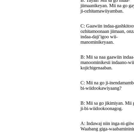
B: Tayaa! Mii sa go nitaa-
jiimaanikeyan. Mii na go ga
ji-ozhitamawiiyamban.
C: Gaawiin indaa-gashkitoosi
ozhitamoonaan jiimaan, on
indaa-daji’igoo wii-
manominikeyaan.
B: Mii sa naa gaawiin indaa
manoominikesii indaano-wii
kojichigenaaban.
C: Mii na go ji-inendamamba
bi-wiidookawiyaang?
B: Mii sa go jikimiyan. Mii 
ji-bi-wiidookoonagog.
A: Indawaj niin inga-ni-giiw
Waabang giga-waabaminini